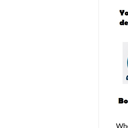
Wheel
hire
Antal
Whe