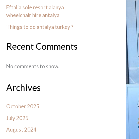
Antal
Eftalia sole resort alanya
wheelchair hire antalya
with
Wheel
Things to do antalya turkey ?
antal
Recent Comments
No comments to show.
Archives
October 2025
July 2025
August 2024