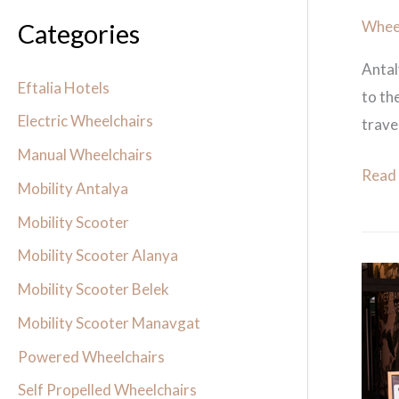
Wheel
Categories
Antal
Eftalia Hotels
to th
Electric Wheelchairs
travel
Manual Wheelchairs
Read
Mobility Antalya
Mobility Scooter
Mobility Scooter Alanya
titani
Mobility Scooter Belek
beac
Mobility Scooter Manavgat
lara
Powered Wheelchairs
mobil
scoot
Self Propelled Wheelchairs