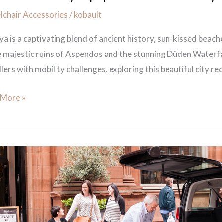
chair Accessories
/
kobault
ya is a captivating blend of ancient history, sun-kissed beac
e majestic ruins of Aspendos and the stunning Düden Waterfa
lers with mobility challenges, exploring this beautiful city req
 More »
c
h
ity
er