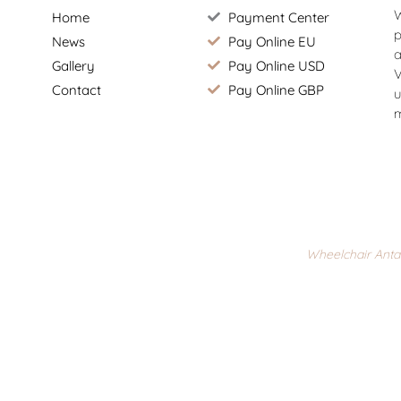
W
Home
Payment Center
p
News
Pay Online EU
a
Gallery
Pay Online USD
V
Contact
Pay Online GBP
u
m
Wheelchair Anta