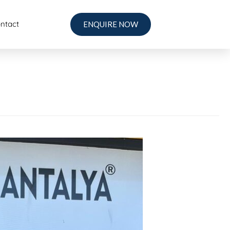
ntact
ENQUIRE NOW