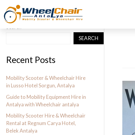
Skip
to
content
Search
SEARCH
Recent Posts
Mobility Scooter & Wheelchair Hire
Guid
in Lusso Hotel Sorgun, Antalya
to
Guide to Mobility Equipment Hire in
Mobil
Antalya with Wheelchair antalya
Equi
Mobility Scooter Hire & Wheelchair
Hire
Rental at Regnum Carya Hotel,
Belek Antalya
in