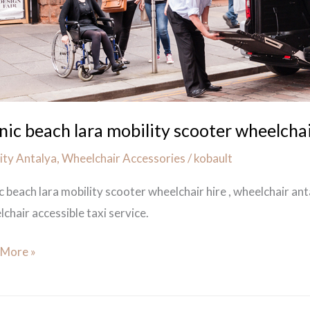
chair
anic beach lara mobility scooter wheelchai
ity Antalya
,
Wheelchair Accessories
/
kobault
ic beach lara mobility scooter wheelchair hire , wheelchair an
chair accessible taxi service.
 More »