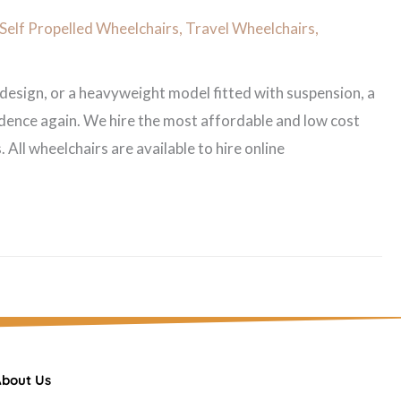
Self Propelled Wheelchairs
,
Travel Wheelchairs
,
 design, or a heavyweight model fitted with suspension, a
dence again. We hire the most affordable and low cost
All wheelchairs are available to hire online
bout Us