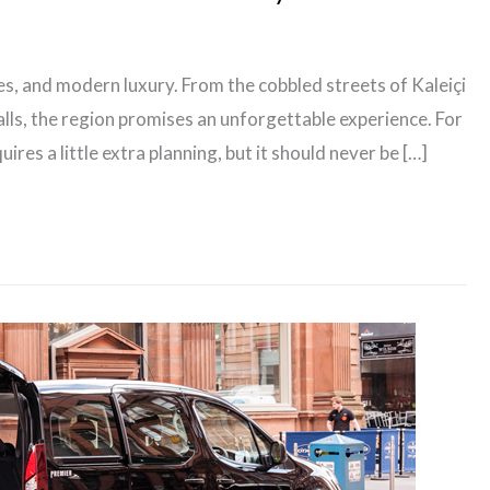
hes, and modern luxury. From the cobbled streets of Kaleiçi
lls, the region promises an unforgettable experience. For
uires a little extra planning, but it should never be […]