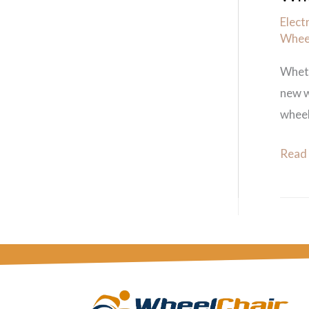
Elect
Wheel
Wheth
new w
wheel
Read