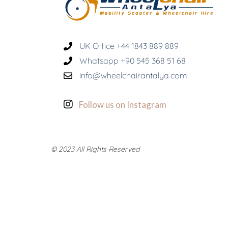
UK Office +44 1843 889 889
Whatsapp +90 545 368 51 68
info@wheelchairantalya.com
Follow us on Instagram
© 2023 All Rights Reserved