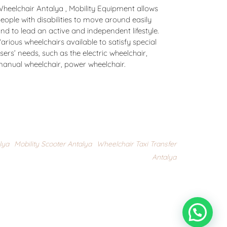
heelchair Antalya , Mobility Equipment allows
eople with disabilities to move around easily
nd to lead an active and independent lifestyle.
arious wheelchairs available to satisfy special
sers’ needs, such as the electric wheelchair,
anual wheelchair, power wheelchair.
lya
,
Mobility Scooter Antalya
,
Wheelchair Taxi Transfer
Antalya
Do you need any help ? please click here