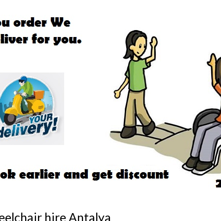
chair
ya
elchair hire Antalya