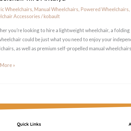
ric Wheelchairs
,
Manual Wheelchairs
,
Powered Wheelchairs
,
chair Accessories
/
kobault
er you’re looking to hire a lightweight wheelchair, a folding
heelchair could be just what you need to enjoy your indepen
chairs, as well as premium self-propelled manual wheelchairs. 
 More »
Quick Links
A