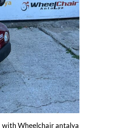
a with Wheelchair antalya