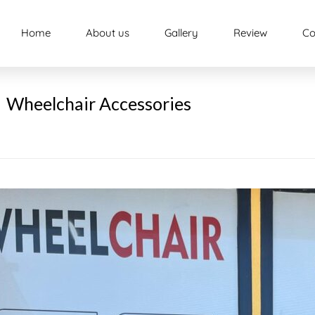
Home
About us
Gallery
Review
Co
Wheelchair Accessories
e
ity
pment