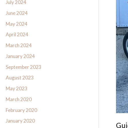
July 2024
June 2024
May 2024
April 2024
March 2024
January 2024
September 2023
August 2023
May 2023
March 2020
February 2020
January 2020
Gui