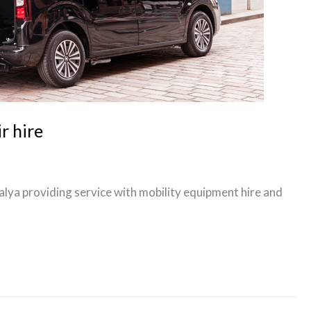
r hire
talya providing service with mobility equipment hire and