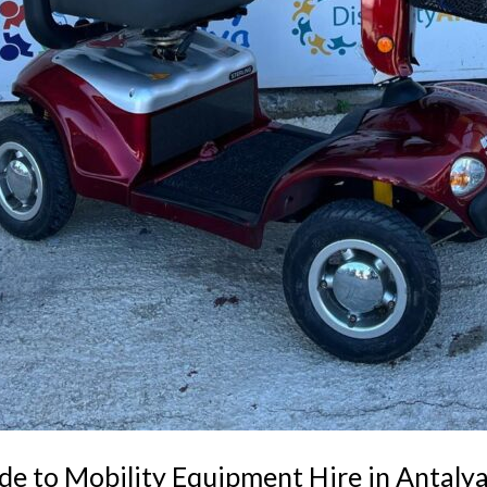
de to Mobility Equipment Hire in Antaly