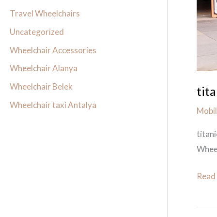
wheel
Travel Wheelchairs
hire
Uncategorized
Wheelchair Accessories
Wheelchair Alanya
Wheelchair Belek
tit
Wheelchair taxi Antalya
Mobil
titan
Wheel
Read